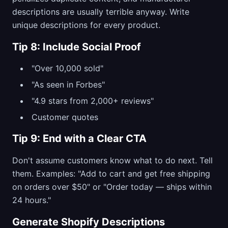
descriptions are usually terrible anyway. Write
unique descriptions for every product.
Tip 8: Include Social Proof
"Over 10,000 sold"
"As seen in Forbes"
"4.9 stars from 2,000+ reviews"
Customer quotes
Tip 9: End with a Clear CTA
Don't assume customers know what to do next. Tell
them. Examples: "Add to cart and get free shipping
on orders over $50" or "Order today — ships within
24 hours."
Generate Shopify Descriptions