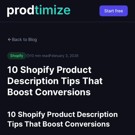
Start free
Back to Blog
Shopify
10 min read
February 3, 2026
10 Shopify Product
Description Tips That
Boost Conversions
10 Shopify Product Description
Tips That Boost Conversions