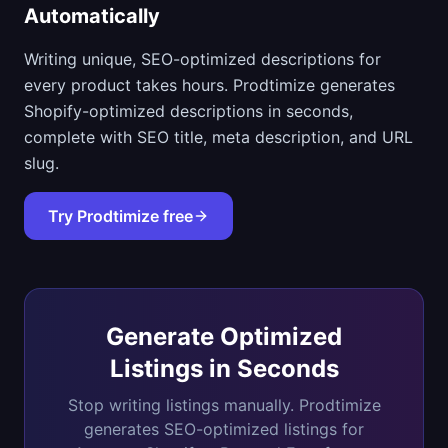
Automatically
Writing unique, SEO-optimized descriptions for
every product takes hours. Prodtimize generates
Shopify-optimized descriptions in seconds,
complete with SEO title, meta description, and URL
slug.
Try Prodtimize free
Generate Optimized
Listings in Seconds
Stop writing listings manually. Prodtimize
generates SEO-optimized listings for