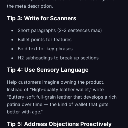
the meta description.
Tip 3: Write for Scanners
Short paragraphs (2-3 sentences max)
Bullet points for features
Bold text for key phrases
H2 subheadings to break up sections
Tip 4: Use Sensory Language
Help customers imagine owning the product.
Instead of "High-quality leather wallet," write
"Buttery-soft full-grain leather that develops a rich
patina over time — the kind of wallet that gets
better with age."
Tip 5: Address Objections Proactively