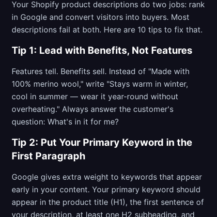
Your Shopify product descriptions do two jobs: rank
in Google and convert visitors into buyers. Most
descriptions fail at both. Here are 10 tips to fix that.
Tip 1: Lead with Benefits, Not Features
Features tell. Benefits sell. Instead of "Made with
100% merino wool," write "Stays warm in winter,
cool in summer — wear it year-round without
overheating." Always answer the customer's
question: What's in it for me?
Tip 2: Put Your Primary Keyword in the
First Paragraph
Google gives extra weight to keywords that appear
early in your content. Your primary keyword should
appear in the product title (H1), the first sentence of
your description, at least one H2 subheading, and