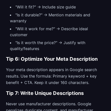
"Will it fit?" → Include size guide
"Is it durable?" → Mention materials and
warranty
"Will it work for me?" → Describe ideal
customer
"Is it worth the price?" → Justify with
quality/features
Tip 6: Optimize Your Meta Description
Your meta description appears in Google search
results. Use the formula: Primary keyword + key
benefit + CTA. Keep it under 160 characters.
Tip 7: Write Unique Descriptions
Never use manufacturer descriptions. Google
penalizes duplicate content, and manufacturer