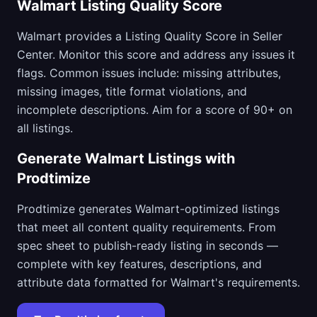
Walmart Listing Quality Score
Walmart provides a Listing Quality Score in Seller
Center. Monitor this score and address any issues it
flags. Common issues include: missing attributes,
missing images, title format violations, and
incomplete descriptions. Aim for a score of 90+ on
all listings.
Generate Walmart Listings with
Prodtimize
Prodtimize generates Walmart-optimized listings
that meet all content quality requirements. From
spec sheet to publish-ready listing in seconds —
complete with key features, descriptions, and
attribute data formatted for Walmart's requirements.