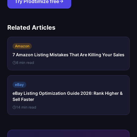
Try Prodtimize free
Related Articles
Amazon
7 Amazon Listing Mistakes That Are Killing Your Sales
8 min read
eBay
eBay Listing Optimization Guide 2026: Rank Higher &
Sell Faster
14 min read