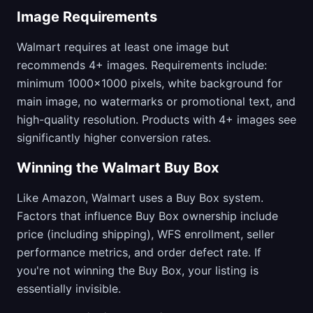
Image Requirements
Walmart requires at least one image but
recommends 4+ images. Requirements include:
minimum 1000x1000 pixels, white background for
main image, no watermarks or promotional text, and
high-quality resolution. Products with 4+ images see
significantly higher conversion rates.
Winning the Walmart Buy Box
Like Amazon, Walmart uses a Buy Box system.
Factors that influence Buy Box ownership include
price (including shipping), WFS enrollment, seller
performance metrics, and order defect rate. If
you're not winning the Buy Box, your listing is
essentially invisible.