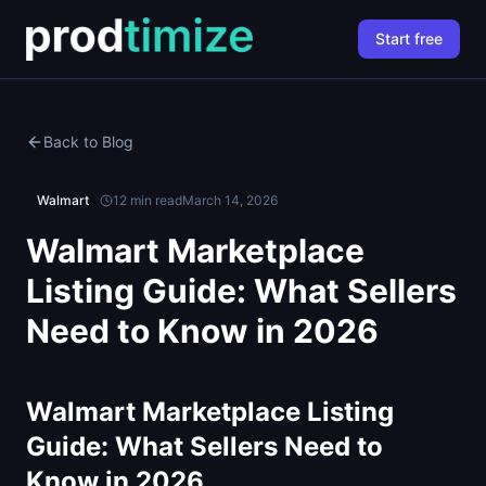
Start free
Back to Blog
Walmart
12 min read
March 14, 2026
Walmart Marketplace
Listing Guide: What Sellers
Need to Know in 2026
Walmart Marketplace Listing
Guide: What Sellers Need to
Know in 2026