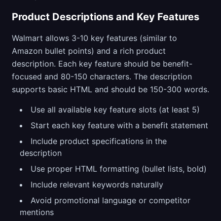
Product Descriptions and Key Features
Walmart allows 3-10 key features (similar to
Amazon bullet points) and a rich product
description. Each key feature should be benefit-
focused and 80-150 characters. The description
supports basic HTML and should be 150-300 words.
Use all available key feature slots (at least 5)
Start each key feature with a benefit statement
Include product specifications in the
description
Use proper HTML formatting (bullet lists, bold)
Include relevant keywords naturally
Avoid promotional language or competitor
mentions