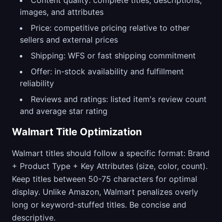
Content quality: complete titles, descriptions,
images, and attributes
Price: competitive pricing relative to other
sellers and external prices
Shipping: WFS or fast shipping commitment
Offer: in-stock availability and fulfillment
reliability
Reviews and ratings: listed item's review count
and average star rating
Walmart Title Optimization
Walmart titles should follow a specific format: Brand
+ Product Type + Key Attributes (size, color, count).
Keep titles between 50-75 characters for optimal
display. Unlike Amazon, Walmart penalizes overly
long or keyword-stuffed titles. Be concise and
descriptive.