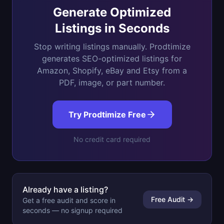
Generate Optimized
Listings in Seconds
Stop writing listings manually. Prodtimize
generates SEO-optimized listings for
Amazon, Shopify, eBay and Etsy from a
PDF, image, or part number.
Try Prodtimize Free
No credit card required
Already have a listing?
Free Audit →
Get a free audit and score in
seconds — no signup required