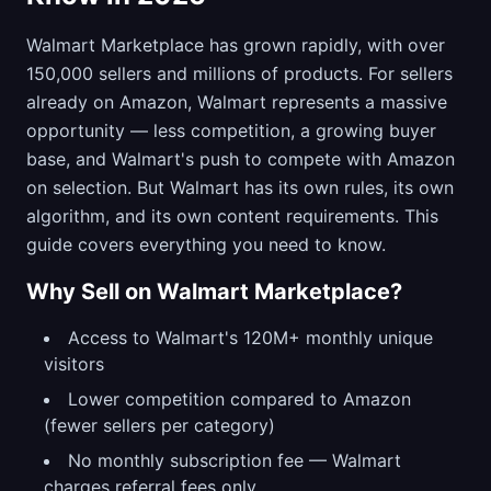
Walmart Marketplace has grown rapidly, with over
150,000 sellers and millions of products. For sellers
already on Amazon, Walmart represents a massive
opportunity — less competition, a growing buyer
base, and Walmart's push to compete with Amazon
on selection. But Walmart has its own rules, its own
algorithm, and its own content requirements. This
guide covers everything you need to know.
Why Sell on Walmart Marketplace?
Access to Walmart's 120M+ monthly unique
visitors
Lower competition compared to Amazon
(fewer sellers per category)
No monthly subscription fee — Walmart
charges referral fees only