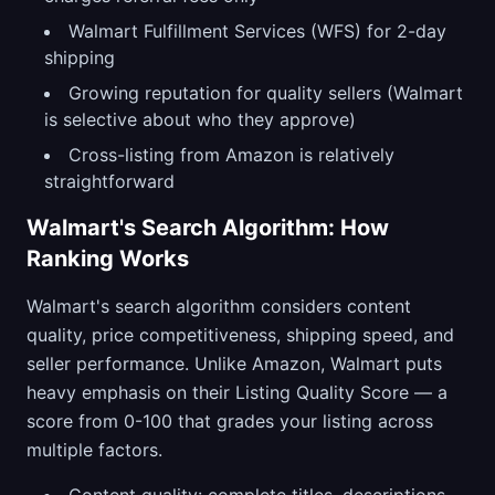
Walmart Fulfillment Services (WFS) for 2-day
shipping
Growing reputation for quality sellers (Walmart
is selective about who they approve)
Cross-listing from Amazon is relatively
straightforward
Walmart's Search Algorithm: How
Ranking Works
Walmart's search algorithm considers content
quality, price competitiveness, shipping speed, and
seller performance. Unlike Amazon, Walmart puts
heavy emphasis on their Listing Quality Score — a
score from 0-100 that grades your listing across
multiple factors.